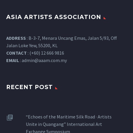
ASIA ARTISTS ASSOCIATION
ADDRESS
: B-3-7, Menara Uncang Emas, Jalan 5/93, Off
Jalan Loke Yew, 55200, KL
CONTACT
: (+60) 12 666 9816
EMAIL
:
admin@aaam.com.my
RECENT POST
“Echoes of the Maritime Silk Road · Artists
Unite in Quangang” International Art
Exchange Symposium