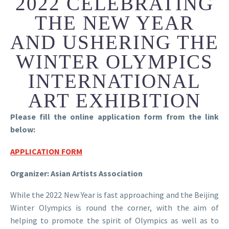
2022 CELEBRATING
THE NEW YEAR
AND USHERING THE
WINTER OLYMPICS
INTERNATIONAL
ART EXHIBITION
Please fill the online application form from the link
below:
APPLICATION FORM
Organizer: Asian Artists Association
While the 2022 New Year is fast approaching and the Beijing
Winter Olympics is round the corner, with the aim of
helping to promote the spirit of Olympics as well as to