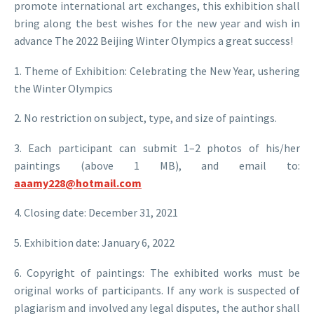
promote international art exchanges, this exhibition shall
bring along the best wishes for the new year and wish in
advance The 2022 Beijing Winter Olympics a great success!
1. Theme of Exhibition: Celebrating the New Year, ushering
the Winter Olympics
2. No restriction on subject, type, and size of paintings.
3. Each participant can submit 1–2 photos of his/her
paintings (above 1 MB), and email to:
aaamy228@hotmail.com
4. Closing date: December 31, 2021
5. Exhibition date: January 6, 2022
6. Copyright of paintings: The exhibited works must be
original works of participants. If any work is suspected of
plagiarism and involved any legal disputes, the author shall