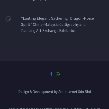
“Lanting Elegant Gathering · Dragon-Horse
Spirit” China–Malaysia Calligraphy and
Painting Art Exchange Exhibition
Design & Development by Ant Internet Sdn Bhd