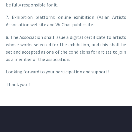
be fully responsible for it.
7. Exhibition platform: online exhibition (Asian Artists
Association website and WeChat public site.
8. The Association shall issue a digital certificate to artists
whose works selected for the exhibition, and this shall be
set and accepted as one of the conditions for artists to join
as a member of the association.
Looking forward to your participation and support!
Thank you！