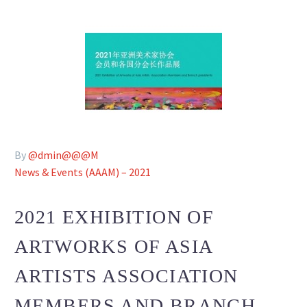
By
@dmin@@@M
News & Events (AAAM) – 2021
2021 EXHIBITION OF
ARTWORKS OF ASIA
ARTISTS ASSOCIATION
MEMBERS AND BRANCH