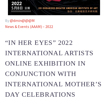
By
@dmin@@@M
News & Events (AAAM) – 2022
“IN HER EYES” 2022
INTERNATIONAL ARTISTS
ONLINE EXHIBITION IN
CONJUNCTION WITH
INTERNATIONAL MOTHER’S
DAY CELEBRATIONS