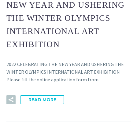
NEW YEAR AND USHERING
THE WINTER OLYMPICS
INTERNATIONAL ART
EXHIBITION
2022 CELEBRATING THE NEW YEAR AND USHERING THE
WINTER OLYMPICS INTERNATIONAL ART EXHIBITION
Please fill the online application form from…
READ MORE