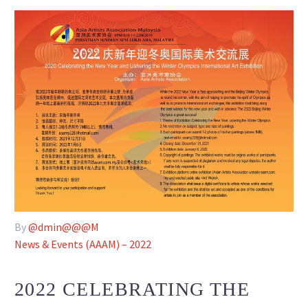
By
@dmin@@@M
News & Events (AAAM) – 2022
2022 CELEBRATING THE