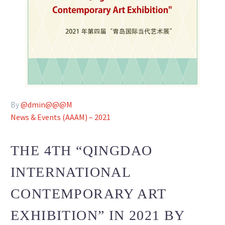
By
@dmin@@@M
News & Events (AAAM) – 2021
THE 4TH “QINGDAO
INTERNATIONAL
CONTEMPORARY ART
EXHIBITION” IN 2021 BY