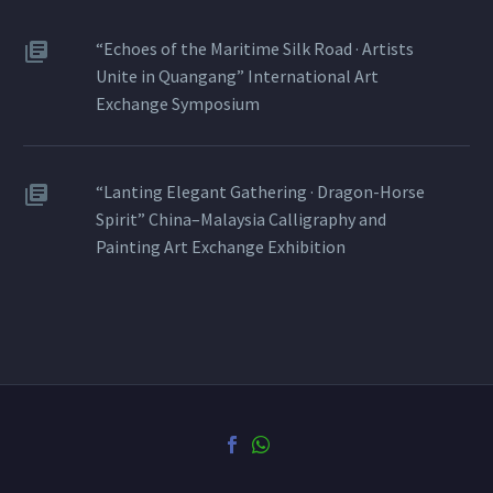
“Echoes of the Maritime Silk Road · Artists
Unite in Quangang” International Art
Exchange Symposium
“Lanting Elegant Gathering · Dragon-Horse
Spirit” China–Malaysia Calligraphy and
Painting Art Exchange Exhibition