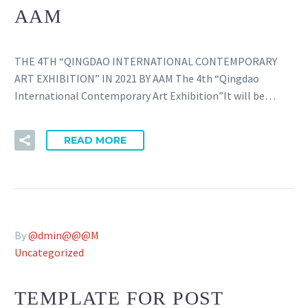
AAM
THE 4TH “QINGDAO INTERNATIONAL CONTEMPORARY
ART EXHIBITION” IN 2021 BY AAM The 4th “Qingdao
International Contemporary Art Exhibition”It will be…
READ MORE
By
@dmin@@@M
Uncategorized
TEMPLATE FOR POST