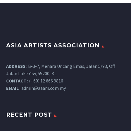
ASIA ARTISTS ASSOCIATION
ADDRESS
: B-3-7, Menara Uncang Emas, Jalan 5/93, Off
Jalan Loke Yew, 55200, KL
CONTACT
: (+60) 12 666 9816
EMAIL
:
admin@aaam.com.my
RECENT POST