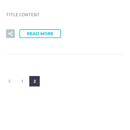
TITLE CONTENT
READ MORE
1
2