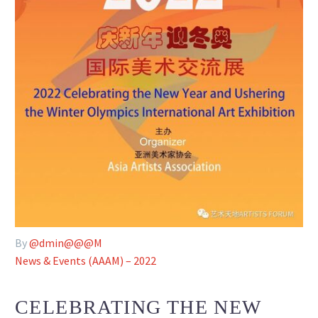
By
@dmin@@@M
News & Events (AAAM) – 2022
CELEBRATING THE NEW