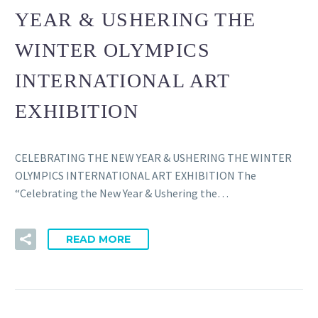
YEAR & USHERING THE
WINTER OLYMPICS
INTERNATIONAL ART
EXHIBITION
CELEBRATING THE NEW YEAR & USHERING THE WINTER
OLYMPICS INTERNATIONAL ART EXHIBITION The
“Celebrating the New Year & Ushering the…
READ MORE