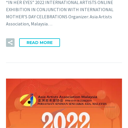
“IN HER EYES” 2022 INTERNATIONAL ARTISTS ONLINE
EXHIBITION IN CONJUNCTION WITH INTERNATIONAL
MOTHER’S DAY CELEBRATIONS Organizer: Asia Artists
Association, Malaysia…
READ MORE