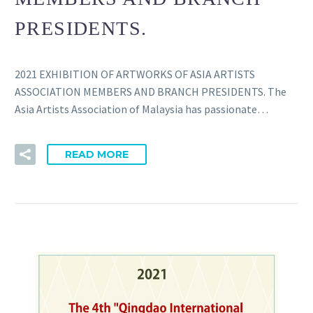
PRESIDENTS.
2021 EXHIBITION OF ARTWORKS OF ASIA ARTISTS
ASSOCIATION MEMBERS AND BRANCH PRESIDENTS. The
Asia Artists Association of Malaysia has passionate…
READ MORE