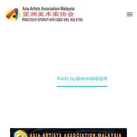
@DMIN@@@M
Home
Posts by @dmin@@@M