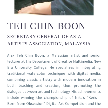
TEH CHIN BOON
SECRETARY GENERAL OF ASIA
ARTISTS ASSOCIATION, MALAYSIA
Alex Teh Chin Boon, a Malaysian artist and senior
lecturer at the Department of Creative Multimedia, New
Era University College. He specializes in integrating
traditional watercolor techniques with digital media,
combining classic artistry with modern innovation in
both teaching and creation, thus promoting the
dialogue between art and technology. His achievements
include winning the championship of Nike’s “Keris –
Born from Obsession” Digital Art Competition and the