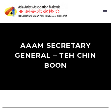
AAAM SECRETARY
GENERAL – TEH CHIN
BOON