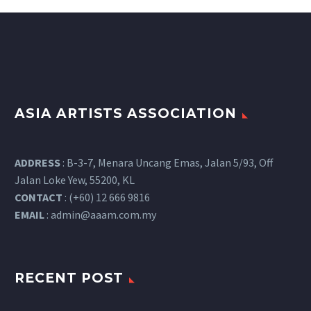
ASIA ARTISTS ASSOCIATION
ADDRESS
: B-3-7, Menara Uncang Emas, Jalan 5/93, Off
Jalan Loke Yew, 55200, KL
CONTACT
: (+60) 12 666 9816
EMAIL
:
admin@aaam.com.my
RECENT POST