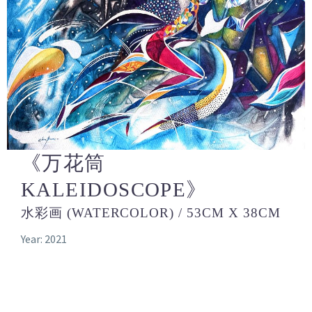
《万花筒
KALEIDOSCOPE》
水彩画 (WATERCOLOR) / 53CM X 38CM
Year: 2021