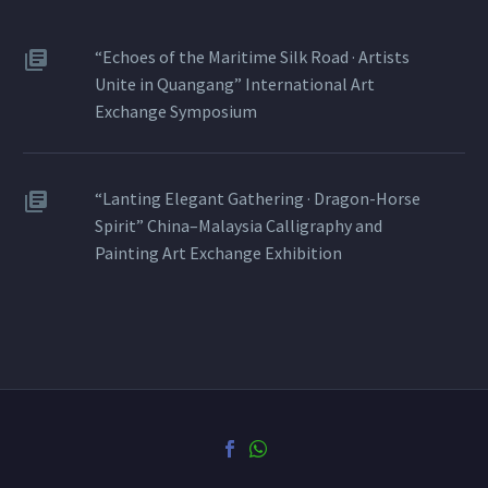
“Echoes of the Maritime Silk Road · Artists
Unite in Quangang” International Art
Exchange Symposium
“Lanting Elegant Gathering · Dragon-Horse
Spirit” China–Malaysia Calligraphy and
Painting Art Exchange Exhibition