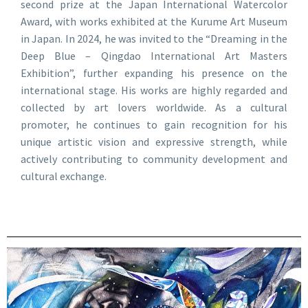
second prize at the Japan International Watercolor
Award, with works exhibited at the Kurume Art Museum
in Japan. In 2024, he was invited to the “Dreaming in the
Deep Blue – Qingdao International Art Masters
Exhibition”, further expanding his presence on the
international stage. His works are highly regarded and
collected by art lovers worldwide. As a cultural
promoter, he continues to gain recognition for his
unique artistic vision and expressive strength, while
actively contributing to community development and
cultural exchange.