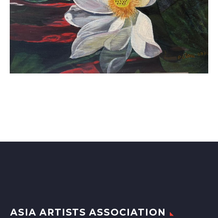
ASIA ARTISTS ASSOCIATION