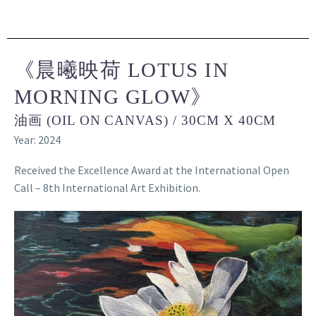
《晨曦映荷 LOTUS IN
MORNING GLOW》
油画 (OIL ON CANVAS) / 30CM X 40CM
Year: 2024
Received the Excellence Award at the International Open
Call – 8th International Art Exhibition.