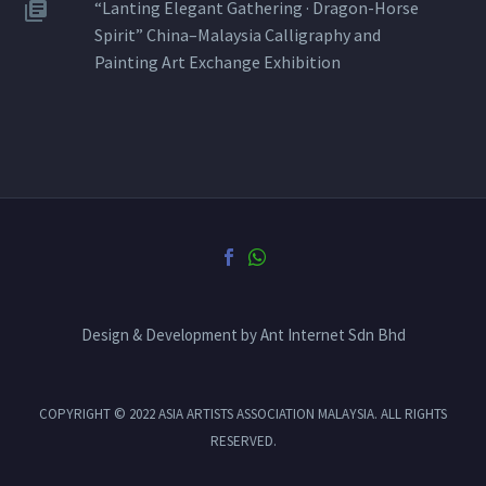
“Lanting Elegant Gathering · Dragon-Horse
Spirit” China–Malaysia Calligraphy and
Painting Art Exchange Exhibition
Design & Development by Ant Internet Sdn Bhd
COPYRIGHT © 2022 ASIA ARTISTS ASSOCIATION MALAYSIA. ALL RIGHTS
RESERVED.