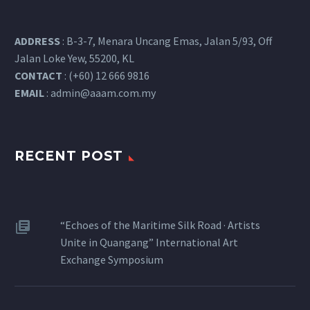
ADDRESS
: B-3-7, Menara Uncang Emas, Jalan 5/93, Off
Jalan Loke Yew, 55200, KL
CONTACT
: (+60) 12 666 9816
EMAIL
:
admin@aaam.com.my
RECENT POST
“Echoes of the Maritime Silk Road · Artists
Unite in Quangang” International Art
Exchange Symposium