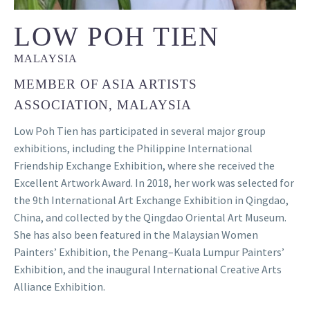
LOW POH TIEN
MALAYSIA
MEMBER OF ASIA ARTISTS
ASSOCIATION, MALAYSIA
Low Poh Tien has participated in several major group
exhibitions, including the Philippine International
Friendship Exchange Exhibition, where she received the
Excellent Artwork Award. In 2018, her work was selected for
the 9th International Art Exchange Exhibition in Qingdao,
China, and collected by the Qingdao Oriental Art Museum.
She has also been featured in the Malaysian Women
Painters’ Exhibition, the Penang–Kuala Lumpur Painters’
Exhibition, and the inaugural International Creative Arts
Alliance Exhibition.