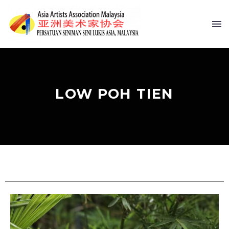
LOW POH TIEN