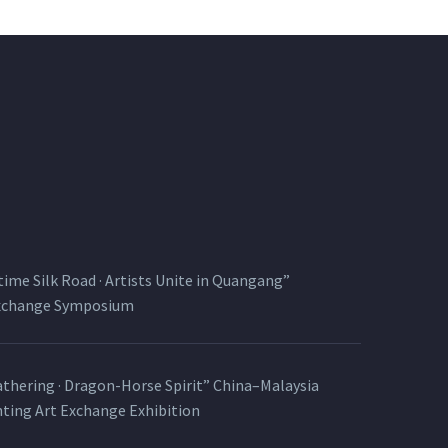
time Silk Road · Artists Unite in Quangang”
Exchange Symposium
thering · Dragon-Horse Spirit” China–Malaysia
nting Art Exchange Exhibition