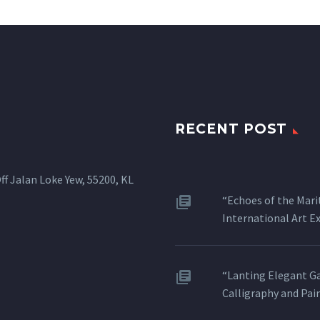
RECENT POST
ff Jalan Loke Yew, 55200, KL
“Echoes of the Mari
International Art 
“Lanting Elegant Ga
Calligraphy and Pai