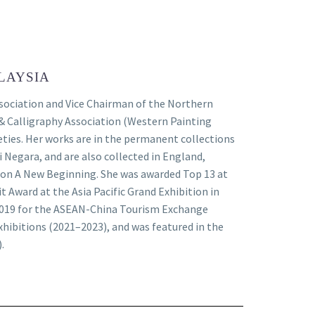
LAYSIA
ssociation and Vice Chairman of the Northern
& Calligraphy Association (Western Painting
ieties. Her works are in the permanent collections
i Negara, and are also collected in England,
ition A New Beginning. She was awarded Top 13 at
 Award at the Asia Pacific Grand Exhibition in
2019 for the ASEAN-China Tourism Exchange
exhibitions (2021–2023), and was featured in the
.