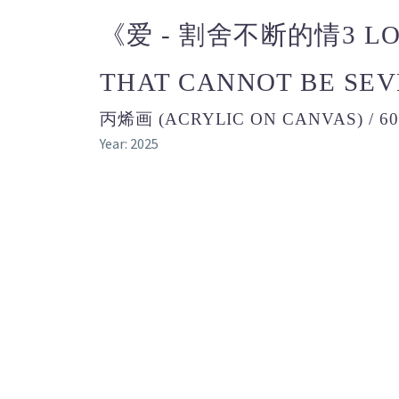
《爱 - 割舍不断的情3 LOV
THAT CANNOT BE SE
丙烯画 (ACRYLIC ON CANVAS) / 6
Year: 2025