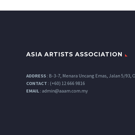
ASIA ARTISTS ASSOCIATION
ADDRESS
: B-3-7, Menara Uncang Emas, Jalan 5/93, O
CONTACT
: (+60) 12 666 9816
EMAIL
:
admin@aaam.com.my