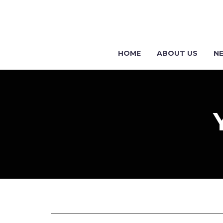
HOME
ABOUT US
N