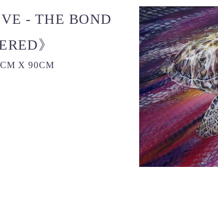
E - THE BOND
VERED》
0CM X 90CM