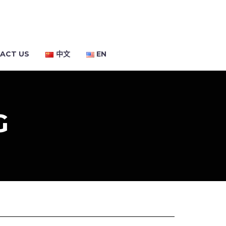
ACT US
中文
EN
G