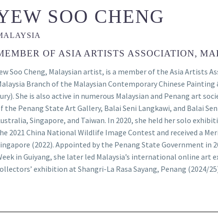
YEW SOO CHENG
MALAYSIA
MEMBER OF ASIA ARTISTS ASSOCIATION, MA
ew Soo Cheng, Malaysian artist, is a member of the Asia Artists A
alaysia Branch of the Malaysian Contemporary Chinese Painting 
ury). She is also active in numerous Malaysian and Penang art soc
f the Penang State Art Gallery, Balai Seni Langkawi, and Balai Sen
ustralia, Singapore, and Taiwan. In 2020, she held her solo exhib
he 2021 China National Wildlife Image Contest and received a Merit
ingapore (2022). Appointed by the Penang State Government in 
eek in Guiyang, she later led Malaysia’s international online art 
ollectors’ exhibition at Shangri-La Rasa Sayang, Penang (2024/25)