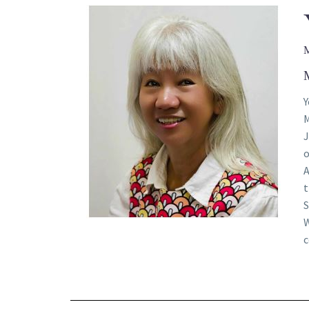
Y
M
J
o
A
t
S
W
c