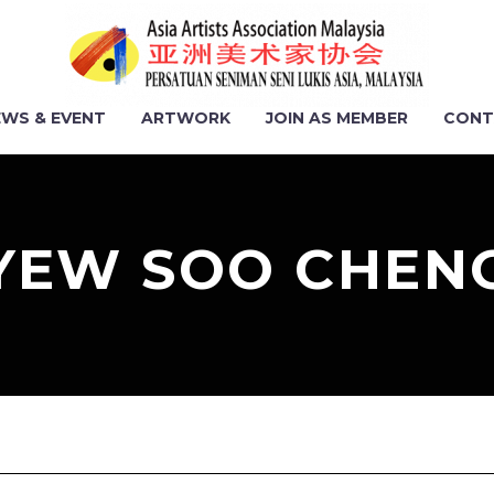
EWS & EVENT
ARTWORK
JOIN AS MEMBER
CONT
YEW SOO CHEN